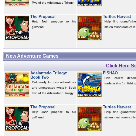
Two of the Adelantado Trilogy!
The Proposal
Turtles Harvest
Help Josh propose to his
Help find grandfather
girlfriend!
stolen mushroom colle
New Adventure Games
Click Here 
Adelantado Trilogy:
FISHAO
Book Two
Fish, collect, deco
Get ready for new adventures
trade in this fun fishi
and unexpected twists in Book
Two of the Adelantado Trilogy!
The Proposal
Turtles Harvest
Help Josh propose to his
Help find grandfather
girlfriend!
stolen mushroom colle