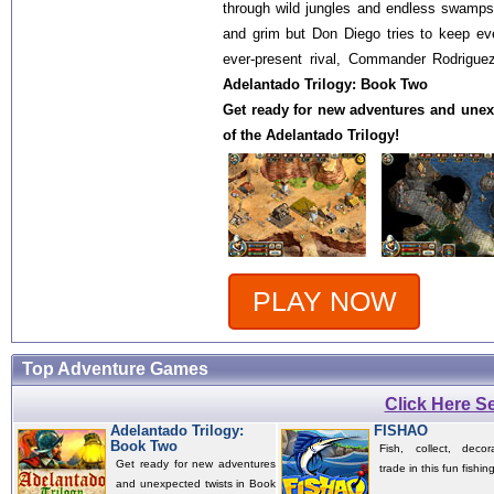
through wild jungles and endless swamp
and grim but Don Diego tries to keep ev
ever-present rival, Commander Rodriguez
Adelantado Trilogy: Book Two
Get ready for new adventures and unex
of the Adelantado Trilogy!
PLAY NOW
Top Adventure Games
Click Here 
Adelantado Trilogy:
FISHAO
Book Two
Fish, collect, deco
Get ready for new adventures
trade in this fun fishi
and unexpected twists in Book