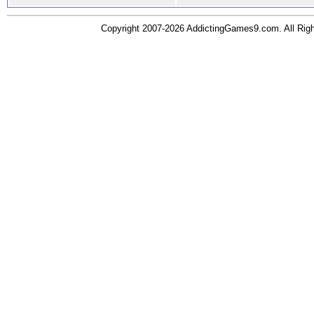
Copyright 2007-2026 AddictingGames9.com. All Ri