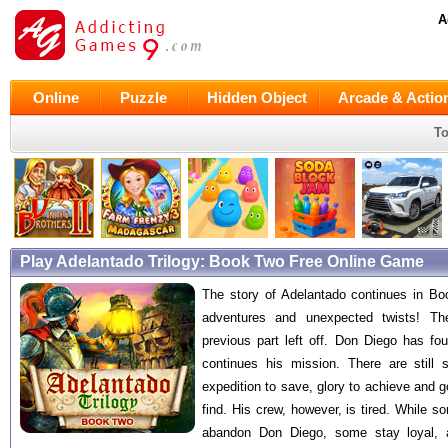
A
Online
Puzzle
Hidden Object
Arcade & Actio
To
Play Adelantado Trilogy: Book Two Free Online Game
The story of Adelantado continues in Bo
adventures and unexpected twists! Th
previous part left off. Don Diego has f
continues his mission. There are still 
expedition to save, glory to achieve and g
find. His crew, however, is tired. While s
abandon Don Diego, some stay loyal, 