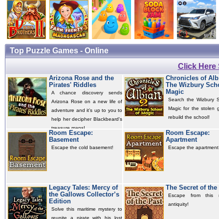
Top Puzzle Games - Online
Click Here
Arizona Rose and the
Chronicles of Alb
Pirates' Riddles
The Wizbury Scho
Magic
A chance discovery sends
Search the Wizbury S
Arizona Rose on a new life of
Magic for the stolen 
adventure and it’s up to you to
rebuild the school!
help her decipher Blackbeard's
treasure maps!
Room Escape:
Room Escape:
Basement
Apartment
Escape the cold basement!
Escape the apartment
Legacy Tales: Mercy of
The Secret of the
the Gallows Collector’s
Escape from this 
Edition
antiquity!
Solve this maritime mystery to
reunite a pirate with his lost