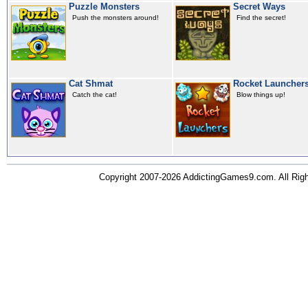
Puzzle Monsters
Secret Ways
Push the monsters around!
Find the secret!
Cat Shmat
Rocket Launcher
Catch the cat!
Blow things up!
Copyright 2007-2026 AddictingGames9.com. All Ri