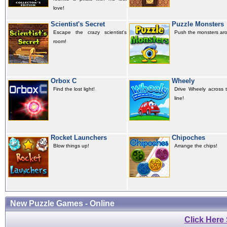
love!
Scientist's Secret
Puzzle Monsters
Escape the crazy scientist's
Push the monsters ar
room!
Orbox C
Wheely
Find the lost light!
Drive Wheely across t
line!
Rocket Launchers
Chipoches
Blow things up!
Arrange the chips!
New Puzzle Games - Online
Click Here