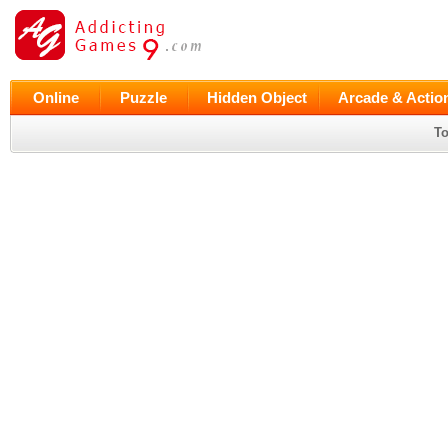
Online
Puzzle
Hidden Object
Arcade & Actio
To