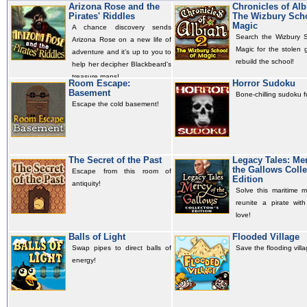
Arizona Rose and the
Chronicles of Alb
Pirates' Riddles
The Wizbury Scho
Magic
A chance discovery sends
Search the Wizbury S
Arizona Rose on a new life of
Magic for the stolen 
adventure and it’s up to you to
rebuild the school!
help her decipher Blackbeard's
treasure maps!
Room Escape:
Horror Sudoku
Basement
Bone-chilling sudoku f
Escape the cold basement!
The Secret of the Past
Legacy Tales: Mer
the Gallows Colle
Escape from this room of
Edition
antiquity!
Solve this maritime m
reunite a pirate with
love!
Balls of Light
Flooded Village
Swap pipes to direct balls of
Save the flooding villa
energy!