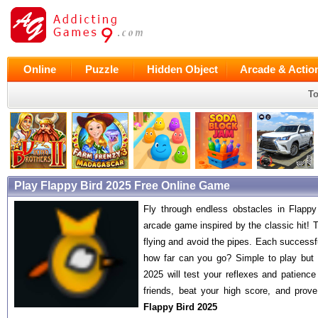
Online
Puzzle
Hidden Object
Arcade & Actio
To
Play Flappy Bird 2025 Free Online Game
Fly through endless obstacles in Flapp
arcade game inspired by the classic hit! T
flying and avoid the pipes. Each success
how far can you go? Simple to play but 
2025 will test your reflexes and patience 
friends, beat your high score, and prove 
Flappy Bird 2025