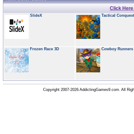
Click Her
SlideX
Tactical Conques
Frozen Race 3D
Cowboy Runners
Copyright 2007-2026 AddictingGames9.com. All Ri