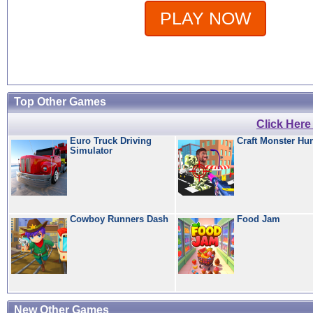
PLAY NOW
Top Other Games
Click Her
Euro Truck Driving
Craft Monster Hu
Simulator
Cowboy Runners Dash
Food Jam
New Other Games