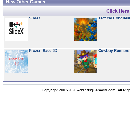
New Other Games
Click Her
SlideX
Tactical Conques
Frozen Race 3D
Cowboy Runners
Copyright 2007-2026 AddictingGames9.com. All Ri