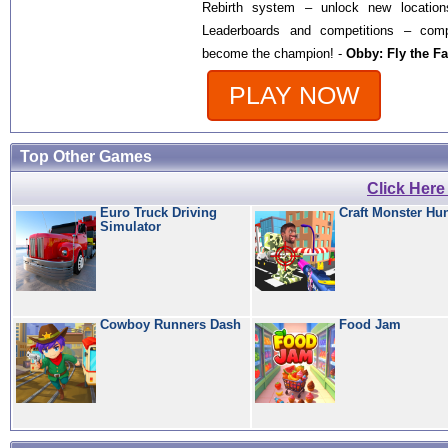
Rebirth system – unlock new location
Leaderboards and competitions – comp
become the champion! -
Obby: Fly the Fa
PLAY NOW
Top Other Games
Click Her
Euro Truck Driving
Craft Monster Hu
Simulator
Cowboy Runners Dash
Food Jam