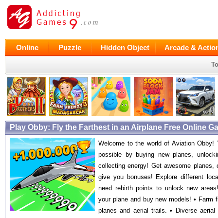
Online
Puzzle
Hidden Object
Arcade & Actio
To
Play Obby: Fly the Farthest in an Airplane Free Online 
Welcome to the world of Aviation Obby! Y
possible by buying new planes, unlockin
collecting energy! Get awesome planes, c
give you bonuses! Explore different loc
need rebirth points to unlock new areas
your plane and buy new models! • Farm fl
planes and aerial trails. • Diverse aerial 