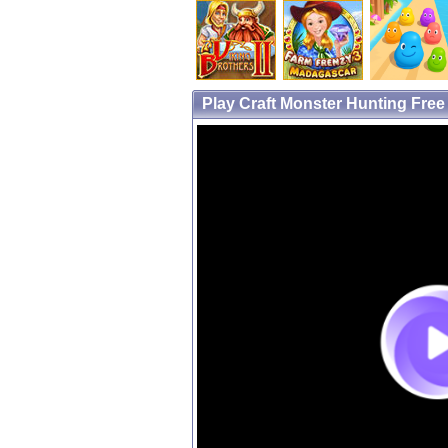
Play Craft Monster Hunting Fre