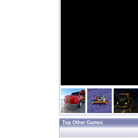
Top Other Games