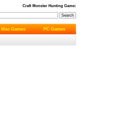
Craft Monster Hunting
Game:
Mac Games
PC Games