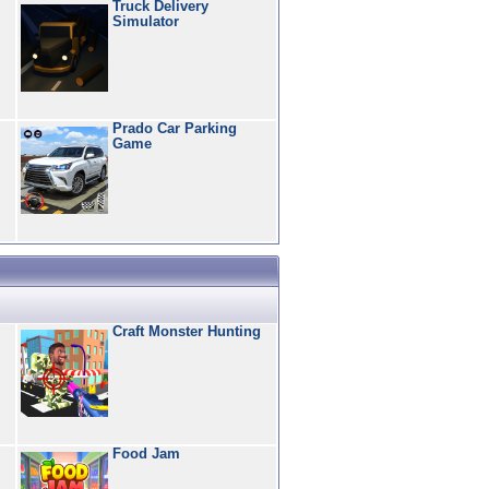
Truck Delivery
Simulator
Prado Car Parking
Game
Craft Monster Hunting
Food Jam