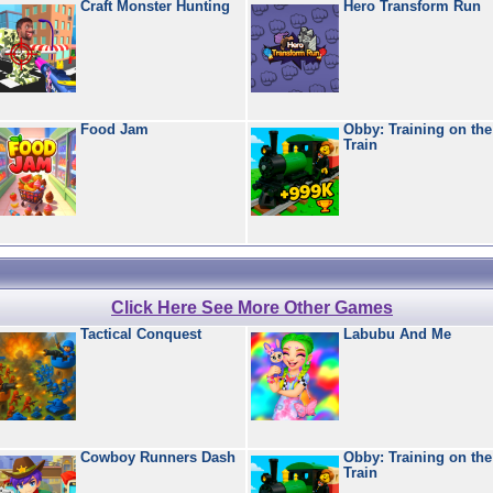
Craft Monster Hunting
Hero Transform Run
Food Jam
Obby: Training on the
Train
Click Here See More Other Games
Tactical Conquest
Labubu And Me
Cowboy Runners Dash
Obby: Training on the
Train