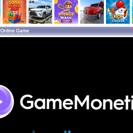
e Online Game