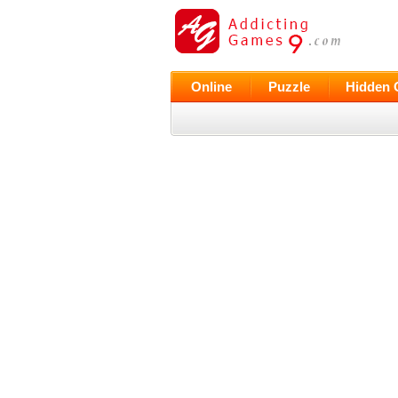
Online
Puzzle
Hidden 