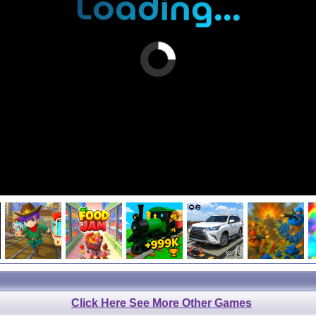
Click Here See More Other Games