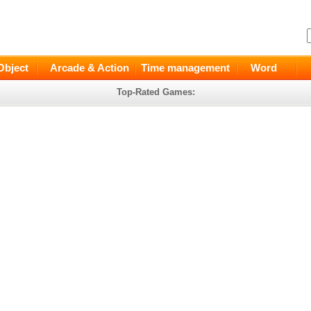
Object
Arcade & Action
Time management
Word
Top-Rated Games: