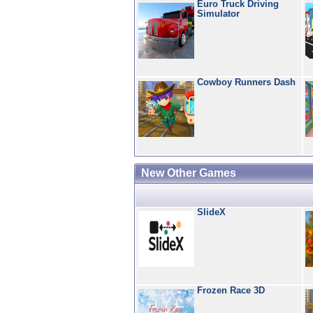
Euro Truck Driving
Simulator
Cowboy Runners Dash
New Other Games
SlideX
Frozen Race 3D