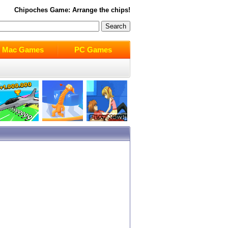
Chipoches
Game: Arrange the chips!
Mac Games
PC Games