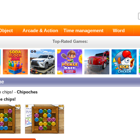
Object
Arcade & Action
Time management
Word
Top-Rated Games:
me
e chips! -
Chipoches
e chips!