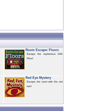
Room Escape: Floors
Escape the mysterious 10th
Floor!
Red Eye Mystery
Escape the room with the red
eye!