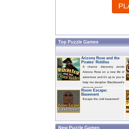
PL
Top Puzzle Games
Arizona Rose and the
Pirates' Riddles
A chance discovery sends
Arizona Rose on a new life of
adventure and it’s up to you to
help her decipher Blackbeard's
treasure maps!
Room Escape:
Basement
Escape the cold basement!
New Puzzle Games