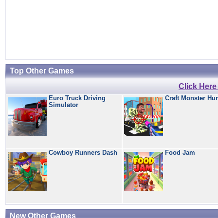
Top Other Games
Click Her
Euro Truck Driving
Craft Monster Hu
Simulator
Cowboy Runners Dash
Food Jam
New Other Games