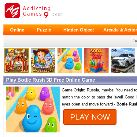
Online
Puzzle
Hidden Object
Arcade & Actio
To
Play Bottle Rush 3D Free Online Game
Game Origin: Russia, maybe. You need to
match the color to pass the level! Good 
eyes open and move forward -
Bottle Rus
PLAY NOW