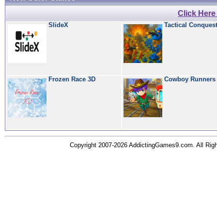
Click Her
SlideX
Tactical Conques
Frozen Race 3D
Cowboy Runners
Copyright 2007-2026 AddictingGames9.com. All Ri