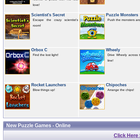
love!
Scientist's Secret
Puzzle Monsters
Escape the crazy scientist's
Push the monsters ar
room!
Orbox C
Wheely
Find the lost light!
Drive Wheely across t
line!
Rocket Launchers
Chipoches
Blow things up!
Arrange the chips!
New Puzzle Games - Online
Click Here