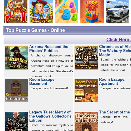
Top Puzzle Games - Online
Click Here
Arizona Rose and the
Chronicles of Alb
Pirates' Riddles
The Wizbury Scho
Magic
A chance discovery sends
Search the Wizbury S
Arizona Rose on a new life of
Magic for the stolen 
adventure and it’s up to you to
rebuild the school!
help her decipher Blackbeard's
treasure maps!
Room Escape:
Room Escape:
Basement
Apartment
Escape the cold basement!
Escape the apartment
Legacy Tales: Mercy of
The Secret of the
the Gallows Collector’s
Escape from this 
Edition
antiquity!
Solve this maritime mystery to
reunite a pirate with his lost