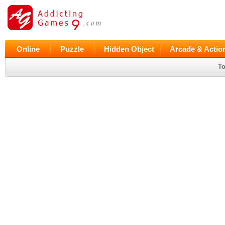
Online
Puzzle
Hidden Object
Arcade & Actio
To