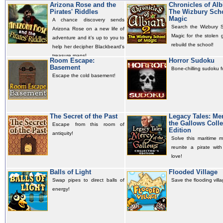
Arizona Rose and the
Chronicles of Alb
Pirates' Riddles
The Wizbury Scho
Magic
A chance discovery sends
Search the Wizbury S
Arizona Rose on a new life of
Magic for the stolen 
adventure and it’s up to you to
rebuild the school!
help her decipher Blackbeard's
treasure maps!
Room Escape:
Horror Sudoku
Basement
Bone-chilling sudoku f
Escape the cold basement!
The Secret of the Past
Legacy Tales: Mer
the Gallows Colle
Escape from this room of
Edition
antiquity!
Solve this maritime m
reunite a pirate with
love!
Balls of Light
Flooded Village
Swap pipes to direct balls of
Save the flooding villa
energy!