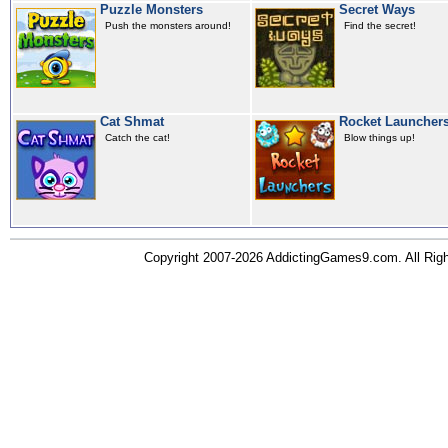
Puzzle Monsters
Secret Ways
Push the monsters around!
Find the secret!
Cat Shmat
Rocket Launcher
Catch the cat!
Blow things up!
Copyright 2007-2026 AddictingGames9.com. All Ri