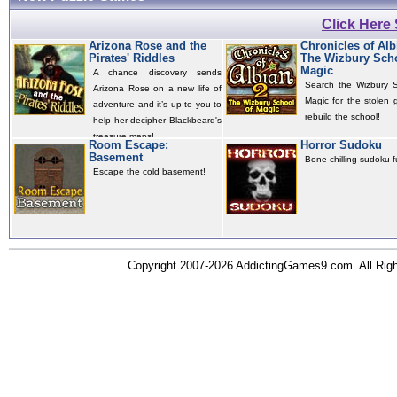
Click Here
Arizona Rose and the
Chronicles of Alb
Pirates' Riddles
The Wizbury Scho
Magic
A chance discovery sends
Search the Wizbury S
Arizona Rose on a new life of
Magic for the stolen 
adventure and it’s up to you to
rebuild the school!
help her decipher Blackbeard's
treasure maps!
Room Escape:
Horror Sudoku
Basement
Bone-chilling sudoku f
Escape the cold basement!
Copyright 2007-2026 AddictingGames9.com. All Ri