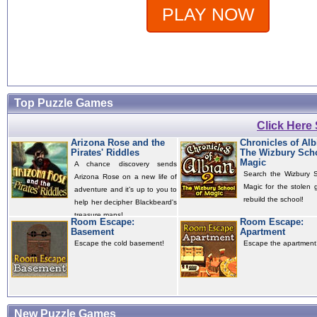
PLAY NOW
Top Puzzle Games
Click Here
Arizona Rose and the
Chronicles of Alb
Pirates' Riddles
The Wizbury Scho
Magic
A chance discovery sends
Search the Wizbury S
Arizona Rose on a new life of
Magic for the stolen 
adventure and it’s up to you to
rebuild the school!
help her decipher Blackbeard's
treasure maps!
Room Escape:
Room Escape:
Basement
Apartment
Escape the cold basement!
Escape the apartment
New Puzzle Games