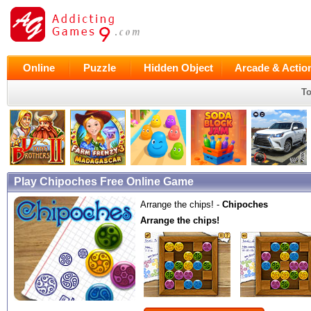
Online
Puzzle
Hidden Object
Arcade & Actio
To
Play Chipoches Free Online Game
Arrange the chips! -
Chipoches
Arrange the chips!