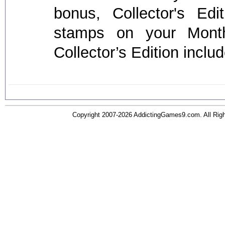
bonus, Collector's Ed
stamps on your Mont
Collector’s Edition inclu
Copyright 2007-2026 AddictingGames9.com. All Ri