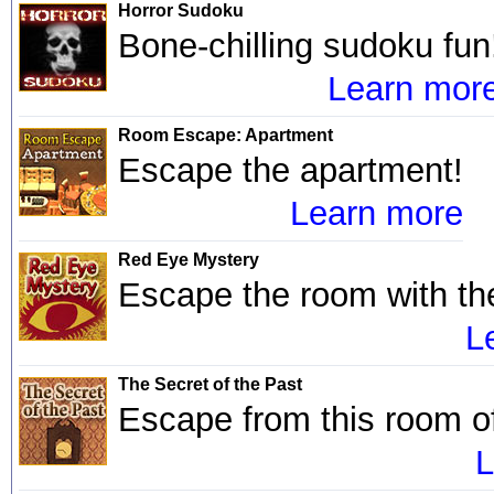
Horror Sudoku
Bone-chilling sudoku fun
Learn mor
Room Escape: Apartment
Escape the apartment!
Learn more
Red Eye Mystery
Escape the room with th
L
The Secret of the Past
Escape from this room of
L