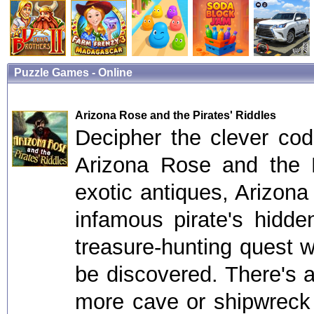
Puzzle Games - Online
Arizona Rose and the Pirates' Riddles
Decipher the clever cod
Arizona Rose and the P
exotic antiques, Arizon
infamous pirate's hidde
treasure-hunting quest w
be discovered. There's 
more cave or shipwreck 