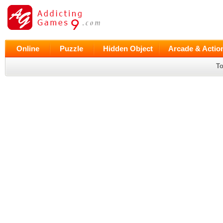
Online
Puzzle
Hidden Object
Arcade & Actio
To