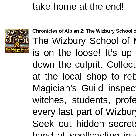
take home at the end!
Chronicles of Albian 2: The Wizbury School 
The Wizbury School of M
is on the loose! It’s up
down the culprit. Colle
at the local shop to re
Magician’s Guild inspec
witches, students, pro
every last part of Wizbur
Seek out hidden secre
hand at spellcasting in