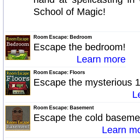
School of Magic!
Room Escape: Bedroom
Escape the bedroom!
Learn more
Room Escape: Floors
Escape the mysterious 1
L
Room Escape: Basement
Escape the cold baseme
Learn m