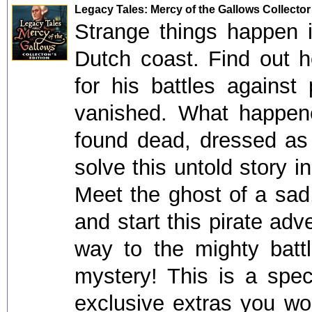
Legacy Tales: Mercy of the Gallows Collector
Strange things happen i
Dutch coast. Find out 
for his battles against 
vanished. What happen
found dead, dressed as a
solve this untold story 
Meet the ghost of a sa
and start this pirate adv
way to the mighty battl
mystery! This is a speci
exclusive extras you won