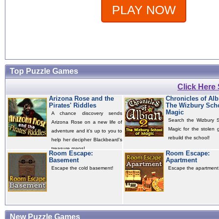
PLAY NOW
Top Puzzle Games
Click Here
Arizona Rose and the
Chronicles of Alb
Pirates' Riddles
The Wizbury Scho
Magic
A chance discovery sends
Search the Wizbury S
Arizona Rose on a new life of
Magic for the stolen 
adventure and it’s up to you to
rebuild the school!
help her decipher Blackbeard's
treasure maps!
Room Escape:
Room Escape:
Basement
Apartment
Escape the cold basement!
Escape the apartment
New Puzzle Games