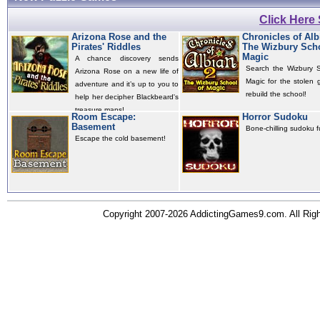
Click Here
Arizona Rose and the
Chronicles of Alb
Pirates' Riddles
The Wizbury Scho
Magic
A chance discovery sends
Search the Wizbury S
Arizona Rose on a new life of
Magic for the stolen 
adventure and it’s up to you to
rebuild the school!
help her decipher Blackbeard's
treasure maps!
Room Escape:
Horror Sudoku
Basement
Bone-chilling sudoku f
Escape the cold basement!
Copyright 2007-2026 AddictingGames9.com. All Ri