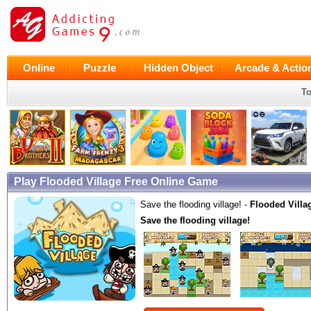
Online
Puzzle
Hidden Object
Arcade & Actio
To
Play Flooded Village Free Online Game
Save the flooding village! -
Flooded Villa
Save the flooding village!