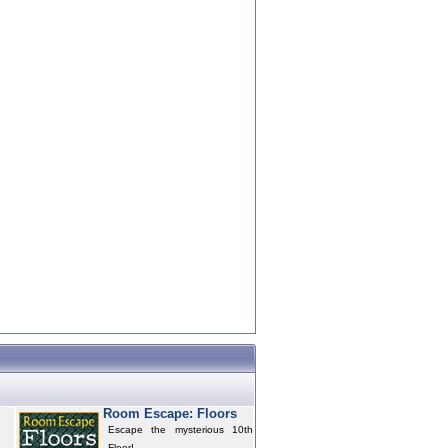
Room Escape: Floors
Escape the mysterious 10th
Floor!