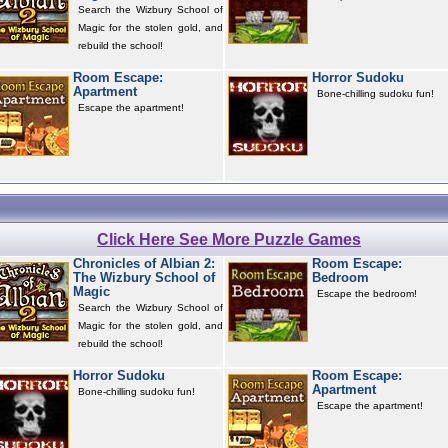
Search the Wizbury School of
Magic for the stolen gold, and
rebuild the school!
Room Escape:
Horror Sudoku
Apartment
Bone-chilling sudoku fun!
Escape the apartment!
Click Here See More Puzzle Games
Chronicles of Albian 2:
Room Escape:
The Wizbury School of
Bedroom
Magic
Escape the bedroom!
Search the Wizbury School of
Magic for the stolen gold, and
rebuild the school!
Horror Sudoku
Room Escape:
Apartment
Bone-chilling sudoku fun!
Escape the apartment!