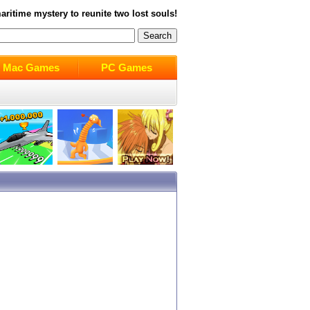
ritime mystery to reunite two lost souls!
Mac Games
PC Games