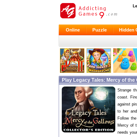
Le
Online
Puzzle
Hidden 
Play Legacy Tales: Mercy of the
Strange t
coast. Fin
against pi
to her an
Follow the
Mercy of 
needs your