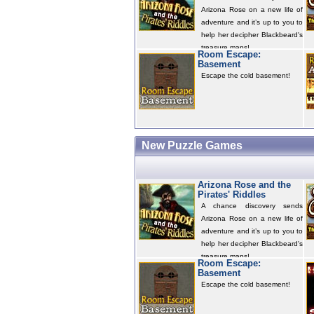
Arizona Rose on a new life of
adventure and it’s up to you to
help her decipher Blackbeard's
treasure maps!
Room Escape:
Basement
Escape the cold basement!
New Puzzle Games
Arizona Rose and the
Pirates' Riddles
A chance discovery sends
Arizona Rose on a new life of
adventure and it’s up to you to
help her decipher Blackbeard's
treasure maps!
Room Escape:
Basement
Escape the cold basement!