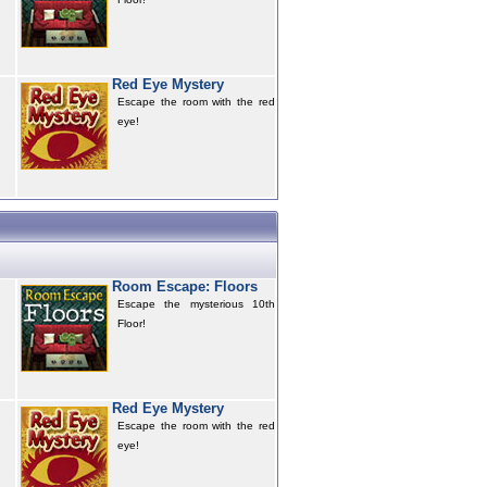
Red Eye Mystery
Escape the room with the red
eye!
Room Escape: Floors
Escape the mysterious 10th
Floor!
Red Eye Mystery
Escape the room with the red
eye!