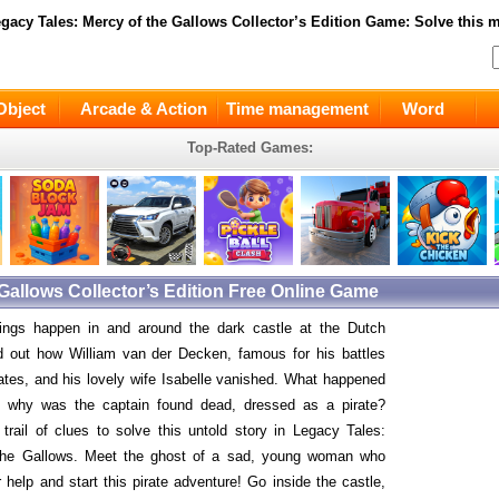
gacy Tales: Mercy of the Gallows Collector’s Edition
Game: Solve this ma
Object
Arcade & Action
Time management
Word
Top-Rated Games:
 Gallows Collector’s Edition Free Online Game
hings happen in and around the dark castle at the Dutch
d out how William van der Decken, famous for his battles
rates, and his lovely wife Isabelle vanished. What happened
d why was the captain found dead, dressed as a pirate?
 trail of clues to solve this untold story in Legacy Tales:
the Gallows. Meet the ghost of a sad, young woman who
 help and start this pirate adventure! Go inside the castle,