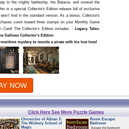
way to the mighty battleship, the Batavia, and unravel the
is is a special Collector's Edition release full of exclusive
 won’t find in the standard version. As a bonus, Collector's
urchases count toward three stamps on your Monthly Game
 Card! The Collector’s Edition includes: -
Legacy Tales:
he Gallows Collector’s Edition
 maritime mystery to reunite a pirate with his lost love!
AY NOW
Click Here See More Puzzle Games
Chronicles of Albian 2:
Room Escape:
The Wizbury School of
Bedroom
Magic
Escape the bedroom!