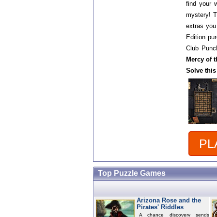
find your 
mystery! Th
extras you
Edition p
Club Punch
Mercy of t
Solve this
PL
Top Puzzle Games
Arizona Rose and the
Pirates' Riddles
A chance discovery sends