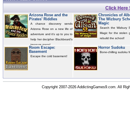
Click Here
Arizona Rose and the
Chronicles of Alb
Pirates' Riddles
The Wizbury Scho
Magic
A chance discovery sends
Search the Wizbury S
Arizona Rose on a new life of
Magic for the stolen 
adventure and it’s up to you to
rebuild the school!
help her decipher Blackbeard's
treasure maps!
Room Escape:
Horror Sudoku
Basement
Bone-chilling sudoku f
Escape the cold basement!
Copyright 2007-2026 AddictingGames9.com. All Ri