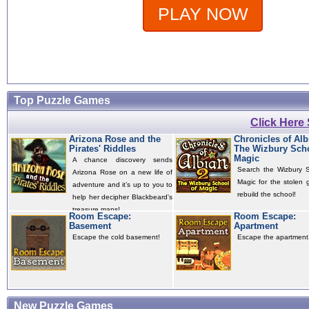
PLAY NOW
Top Puzzle Games
Click Here
Arizona Rose and the
Chronicles of Alb
Pirates' Riddles
The Wizbury Scho
Magic
A chance discovery sends
Search the Wizbury S
Arizona Rose on a new life of
Magic for the stolen 
adventure and it’s up to you to
rebuild the school!
help her decipher Blackbeard's
treasure maps!
Room Escape:
Room Escape:
Basement
Apartment
Escape the cold basement!
Escape the apartment
New Puzzle Games