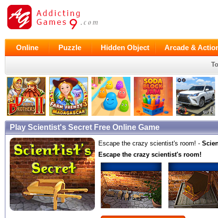
Online
Puzzle
Hidden Object
Arcade & Actio
To
Play Scientist's Secret Free Online Game
Escape the crazy scientist's room! -
Scien
Escape the crazy scientist's room!