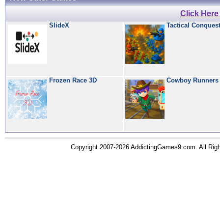
Click Her
SlideX
Tactical Conques
Frozen Race 3D
Cowboy Runners
Copyright 2007-2026 AddictingGames9.com. All Ri