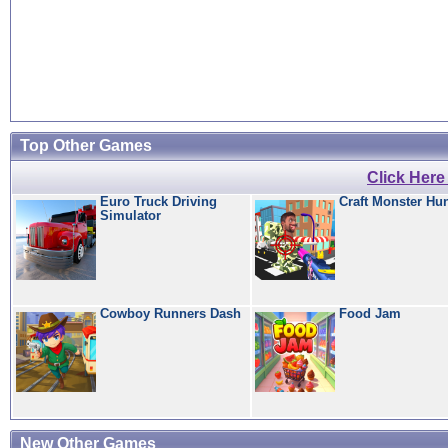
Top Other Games
Click Her
Euro Truck Driving
Craft Monster Hu
Simulator
Cowboy Runners Dash
Food Jam
New Other Games