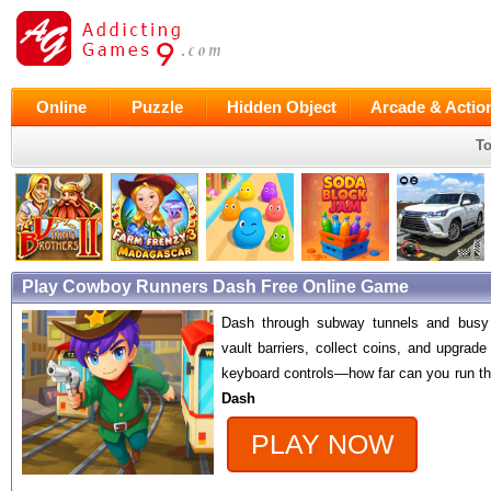
Online
Puzzle
Hidden Object
Arcade & Actio
To
Play Cowboy Runners Dash Free Online Game
Dash through subway tunnels and busy c
vault barriers, collect coins, and upgrad
keyboard controls—how far can you run th
Dash
PLAY NOW